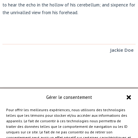
to hear the echo in the hollow of his cerebellum; and sixpence for
the unrivalled view from his forehead.
Jackie Doe
Gérer le consentement
Pour offrir les meilleures expériences, nous utilisons des technologies
telles que les témoins pour stocker et/ou accéder aux informations des
–
appareils. Le fait de consentir à ces technologies nous permettra de
traiter des données telles que le comportement de navigation ou les ID
uniques sur ce site. Le fait de ne pas consentir ou de retirer son
consentement peut avoir un effet négatif sur certaines caractéristiques et