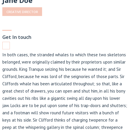
Jane Doe
CREATIVE DIRECTOR
Get In touch
In both cases, the stranded whales to which these two skeletons
belonged, were originally claimed by their proprietors upon similar
grounds. King Tranquo seizing his because he wanted it; and Sir
Clifford, because he was lord of the seignories of those parts. Sir
Cliffords whale has been articulated throughout; so that, like a
great chest of drawers, you can open and shut him, in all his bony
cavities out his ribs like a gigantic swing all day upon his lower
jaw. Locks are to be put upon some of his trap-doors and shutters;
and a footman will show round future visitors with a bunch of
keys at his side. Sir Clifford thinks of charging twopence for a
peep at the whispering gallery in the spinal column; threepence